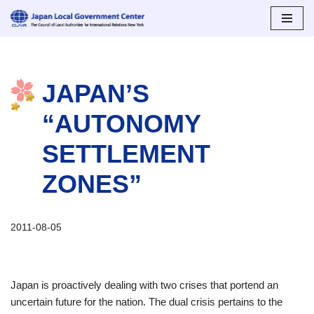
Skip
to
content
JAPAN’S
“AUTONOMY
SETTLEMENT
ZONES”
2011-08-05
Japan is proactively dealing with two crises that portend an
uncertain future for the nation. The dual crisis pertains to the