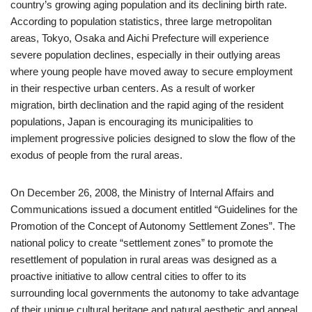
country’s growing aging population and its declining birth rate.
According to population statistics, three large metropolitan
areas, Tokyo, Osaka and Aichi Prefecture will experience
severe population declines, especially in their outlying areas
where young people have moved away to secure employment
in their respective urban centers. As a result of worker
migration, birth declination and the rapid aging of the resident
populations, Japan is encouraging its municipalities to
implement progressive policies designed to slow the flow of the
exodus of people from the rural areas.
On December 26, 2008, the Ministry of Internal Affairs and
Communications issued a document entitled “Guidelines for the
Promotion of the Concept of Autonomy Settlement Zones”. The
national policy to create “settlement zones” to promote the
resettlement of population in rural areas was designed as a
proactive initiative to allow central cities to offer to its
surrounding local governments the autonomy to take advantage
of their unique cultural heritage and natural aesthetic and appeal.