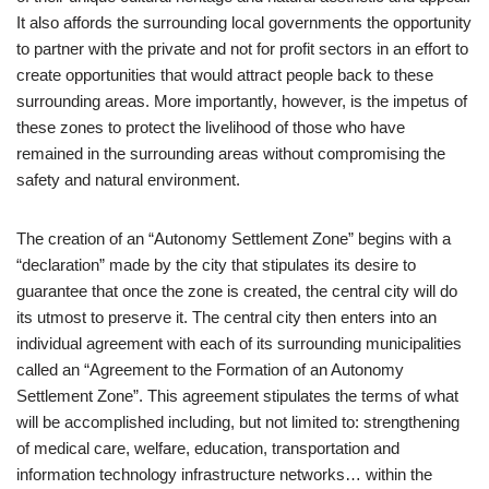
It also affords the surrounding local governments the opportunity
to partner with the private and not for profit sectors in an effort to
create opportunities that would attract people back to these
surrounding areas. More importantly, however, is the impetus of
these zones to protect the livelihood of those who have
remained in the surrounding areas without compromising the
safety and natural environment.
The creation of an “Autonomy Settlement Zone” begins with a
“declaration” made by the city that stipulates its desire to
guarantee that once the zone is created, the central city will do
its utmost to preserve it. The central city then enters into an
individual agreement with each of its surrounding municipalities
called an “Agreement to the Formation of an Autonomy
Settlement Zone”. This agreement stipulates the terms of what
will be accomplished including, but not limited to: strengthening
of medical care, welfare, education, transportation and
information technology infrastructure networks… within the