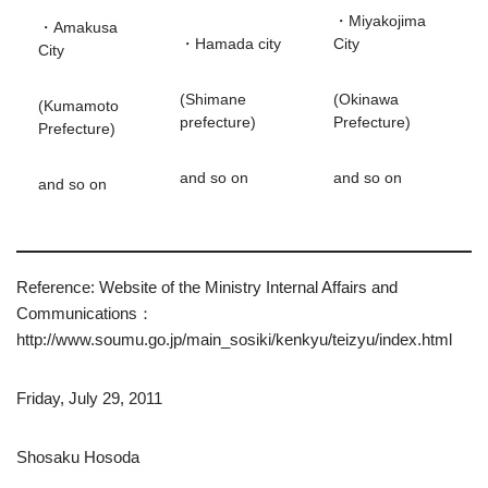
・Miyakojima
・Amakusa
・Hamada city
City
City
(Shimane
(Okinawa
(Kumamoto
prefecture)
Prefecture)
Prefecture)
and so on
and so on
and so on
Reference: Website of the Ministry Internal Affairs and
Communications：
http://www.soumu.go.jp/main_sosiki/kenkyu/teizyu/index.html
Friday, July 29, 2011
Shosaku Hosoda