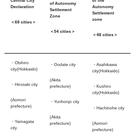
Central City
of the
of Autonomy
Declaration
Autonomy
Settlement
Settlement
Zone
zone
＜69 cities＞
＜54 cities＞
＜48 cities＞
・Obihiro
・Oodate city
・Asahikawa
city(Hokkaido)
city(Hokkaido)
(Akita
・Hirosaki city
prefecture)
・Kushiro
city(Hokkaido)
(Aomori
・Yurihonjo city
prefecture)
・Hachinohe city
(Akita
・Yamagata
prefecture)
(Aomori
city
prefecture)