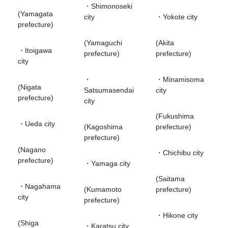
・Shimonoseki
(Yamagata
city
・Yokote city
prefecture)
(Yamaguchi
(Akita
・Itoigawa
prefecture)
prefecture)
city
・
・Minamisoma
(Nigata
Satsumasendai
city
prefecture)
city
(Fukushima
・Ueda city
(Kagoshima
prefecture)
prefecture)
(Nagano
・Chichibu city
prefecture)
・Yamaga city
(Saitama
・Nagahama
(Kumamoto
prefecture)
city
prefecture)
・Hikone city
(Shiga
・Karatsu city