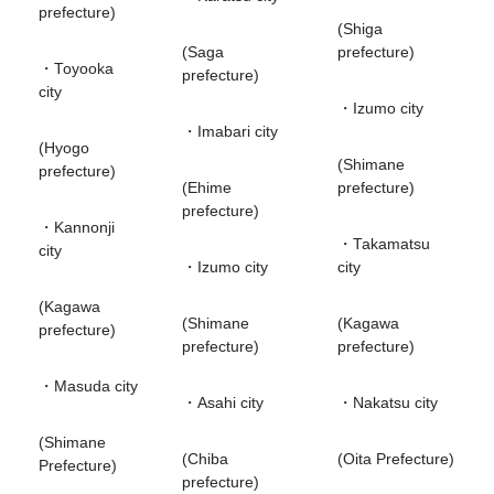
prefecture)
(Shiga
(Saga
prefecture)
・Toyooka
prefecture)
city
・Izumo city
・Imabari city
(Hyogo
(Shimane
prefecture)
(Ehime
prefecture)
prefecture)
・Kannonji
・Takamatsu
city
・Izumo city
city
(Kagawa
(Shimane
(Kagawa
prefecture)
prefecture)
prefecture)
・Masuda city
・Asahi city
・Nakatsu city
(Shimane
(Chiba
(Oita Prefecture)
Prefecture)
prefecture)