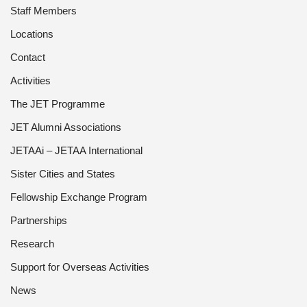
Staff Members
Locations
Contact
Activities
The JET Programme
JET Alumni Associations
JETAAi – JETAA International
Sister Cities and States
Fellowship Exchange Program
Partnerships
Research
Support for Overseas Activities
News