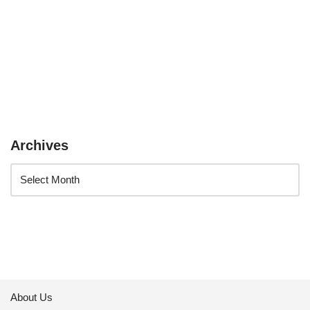
Archives
About Us