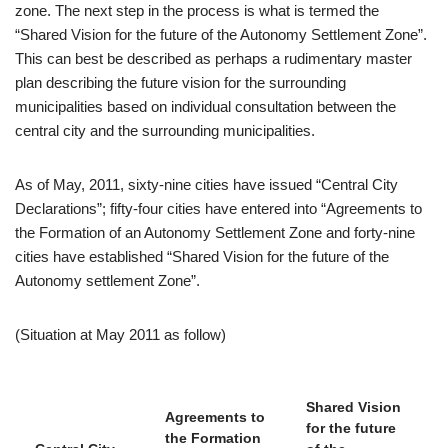
zone. The next step in the process is what is termed the
“Shared Vision for the future of the Autonomy Settlement Zone”.
This can best be described as perhaps a rudimentary master
plan describing the future vision for the surrounding
municipalities based on individual consultation between the
central city and the surrounding municipalities.
As of May, 2011, sixty-nine cities have issued “Central City
Declarations”; fifty-four cities have entered into “Agreements to
the Formation of an Autonomy Settlement Zone and forty-nine
cities have established “Shared Vision for the future of the
Autonomy settlement Zone”.
(Situation at May 2011 as follow)
Shared Vision
Agreements to
for the future
the Formation