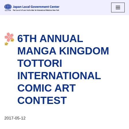
Skip
to
content
6TH ANNUAL
MANGA KINGDOM
TOTTORI
INTERNATIONAL
COMIC ART
CONTEST
2017-05-12