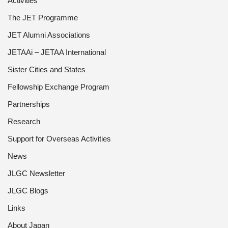
Activities
The JET Programme
JET Alumni Associations
JETAAi – JETAA International
Sister Cities and States
Fellowship Exchange Program
Partnerships
Research
Support for Overseas Activities
News
JLGC Newsletter
JLGC Blogs
Links
About Japan