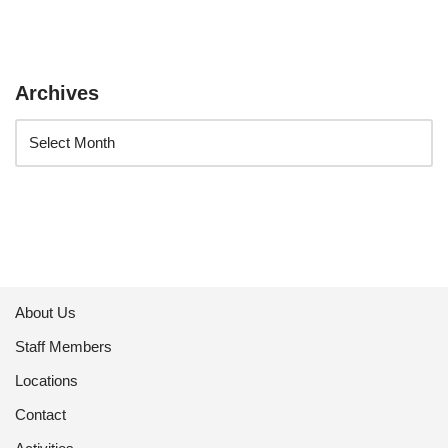
Archives
About Us
Staff Members
Locations
Contact