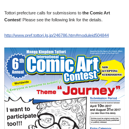
Tottori prefecture calls for submissions to
the Comic Art
Contest
! Please see the following link for the details.
http://www.pref.tottori.lg.jp/246786.htm#moduleid504844