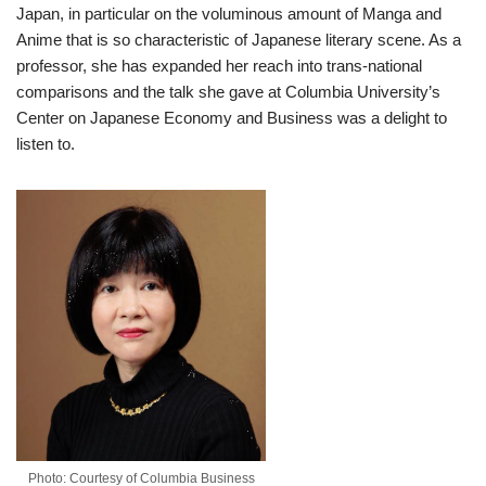
Japan, in particular on the voluminous amount of Manga and
Anime that is so characteristic of Japanese literary scene. As a
professor, she has expanded her reach into trans-national
comparisons and the talk she gave at Columbia University’s
Center on Japanese Economy and Business was a delight to
listen to.
Photo: Courtesy of Columbia Business