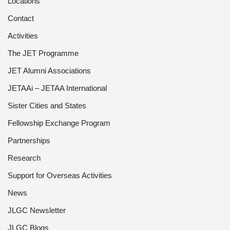
Locations
Contact
Activities
The JET Programme
JET Alumni Associations
JETAAi – JETAA International
Sister Cities and States
Fellowship Exchange Program
Partnerships
Research
Support for Overseas Activities
News
JLGC Newsletter
JLGC Blogs