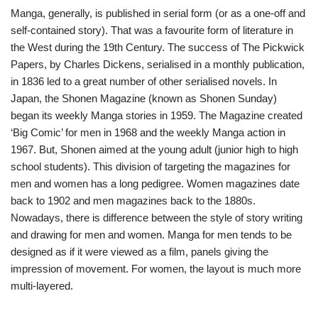
Manga, generally, is published in serial form (or as a one-off and
self-contained story). That was a favourite form of literature in
the West during the 19th Century. The success of The Pickwick
Papers, by Charles Dickens, serialised in a monthly publication,
in 1836 led to a great number of other serialised novels. In
Japan, the Shonen Magazine (known as Shonen Sunday)
began its weekly Manga stories in 1959. The Magazine created
‘Big Comic’ for men in 1968 and the weekly Manga action in
1967. But, Shonen aimed at the young adult (junior high to high
school students). This division of targeting the magazines for
men and women has a long pedigree. Women magazines date
back to 1902 and men magazines back to the 1880s.
Nowadays, there is difference between the style of story writing
and drawing for men and women. Manga for men tends to be
designed as if it were viewed as a film, panels giving the
impression of movement. For women, the layout is much more
multi-layered.