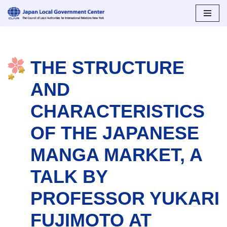
Skip
to
content
THE STRUCTURE
AND
CHARACTERISTICS
OF THE JAPANESE
MANGA MARKET, A
TALK BY
PROFESSOR YUKARI
FUJIMOTO AT