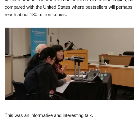
compared with the United States where bestsellers will perhaps
reach about 130 million copies.
This was an informative and interesting talk.