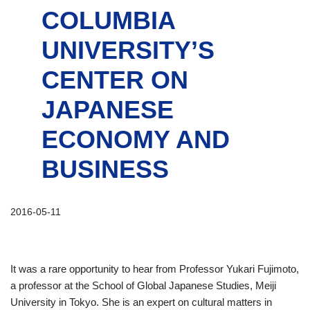
COLUMBIA
UNIVERSITY’S
CENTER ON
JAPANESE
ECONOMY AND
BUSINESS
2016-05-11
It was a rare opportunity to hear from Professor Yukari Fujimoto,
a professor at the School of Global Japanese Studies, Meiji
University in Tokyo. She is an expert on cultural matters in