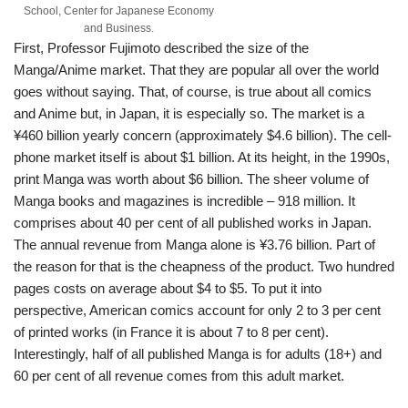
School, Center for Japanese Economy
and Business.
First, Professor Fujimoto described the size of the
Manga/Anime market. That they are popular all over the world
goes without saying. That, of course, is true about all comics
and Anime but, in Japan, it is especially so. The market is a
¥460 billion yearly concern (approximately $4.6 billion). The cell-
phone market itself is about $1 billion. At its height, in the 1990s,
print Manga was worth about $6 billion. The sheer volume of
Manga books and magazines is incredible – 918 million. It
comprises about 40 per cent of all published works in Japan.
The annual revenue from Manga alone is ¥3.76 billion. Part of
the reason for that is the cheapness of the product. Two hundred
pages costs on average about $4 to $5. To put it into
perspective, American comics account for only 2 to 3 per cent
of printed works (in France it is about 7 to 8 per cent).
Interestingly, half of all published Manga is for adults (18+) and
60 per cent of all revenue comes from this adult market.