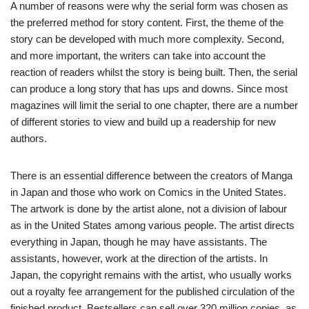
A number of reasons were why the serial form was chosen as
the preferred method for story content. First, the theme of the
story can be developed with much more complexity. Second,
and more important, the writers can take into account the
reaction of readers whilst the story is being built. Then, the serial
can produce a long story that has ups and downs. Since most
magazines will limit the serial to one chapter, there are a number
of different stories to view and build up a readership for new
authors.
There is an essential difference between the creators of Manga
in Japan and those who work on Comics in the United States.
The artwork is done by the artist alone, not a division of labour
as in the United States among various people. The artist directs
everything in Japan, though he may have assistants. The
assistants, however, work at the direction of the artists. In
Japan, the copyright remains with the artist, who usually works
out a royalty fee arrangement for the published circulation of the
finished product. Bestsellers can sell over 320 million copies, as