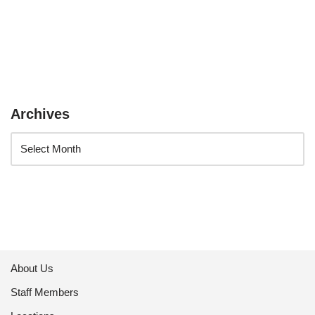
Archives
About Us
Staff Members