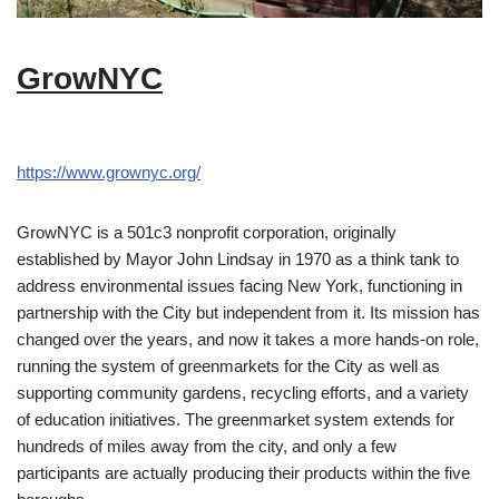
GrowNYC
https://www.grownyc.org/
GrowNYC is a 501c3 nonprofit corporation, originally
established by Mayor John Lindsay in 1970 as a think tank to
address environmental issues facing New York, functioning in
partnership with the City but independent from it. Its mission has
changed over the years, and now it takes a more hands-on role,
running the system of greenmarkets for the City as well as
supporting community gardens, recycling efforts, and a variety
of education initiatives. The greenmarket system extends for
hundreds of miles away from the city, and only a few
participants are actually producing their products within the five