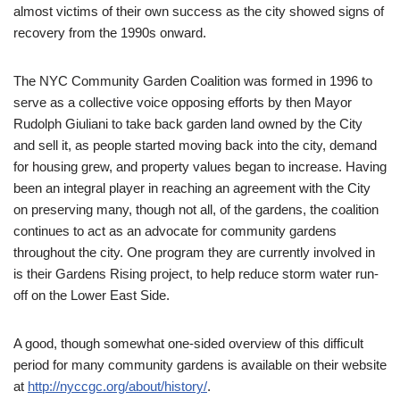
almost victims of their own success as the city showed signs of
recovery from the 1990s onward.
The NYC Community Garden Coalition was formed in 1996 to
serve as a collective voice opposing efforts by then Mayor
Rudolph Giuliani to take back garden land owned by the City
and sell it, as people started moving back into the city, demand
for housing grew, and property values began to increase. Having
been an integral player in reaching an agreement with the City
on preserving many, though not all, of the gardens, the coalition
continues to act as an advocate for community gardens
throughout the city. One program they are currently involved in
is their Gardens Rising project, to help reduce storm water run-
off on the Lower East Side.
A good, though somewhat one-sided overview of this difficult
period for many community gardens is available on their website
at
http://nyccgc.org/about/history/
.