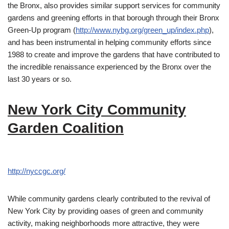
the Bronx, also provides similar support services for community
gardens and greening efforts in that borough through their Bronx
Green-Up program (
http://www.nybg.org/green_up/index.php
),
and has been instrumental in helping community efforts since
1988 to create and improve the gardens that have contributed to
the incredible renaissance experienced by the Bronx over the
last 30 years or so.
New York City Community
Garden Coalition
http://nyccgc.org/
While community gardens clearly contributed to the revival of
New York City by providing oases of green and community
activity, making neighborhoods more attractive, they were