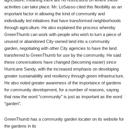
activities can take place. Mr. LoSasso cited this flexibility as an
important factor in allowing the kind of community and
individually led initiatives that have transformed neighborhoods
through agriculture. He also explained the process whereby
GreenThumb can work with people who wish to turn a piece of
unused or abandoned City-owned land into a community
garden, negotiating with other City agencies to have the land
transferred to GreenThumb for use by the community. He said
these conversations have changed (becoming easier) since
Hurricane Sandy, with the increased emphasis on developing
greater sustainability and resiliency through green infrastructure.
He also noted greater awareness of the importance of gardens
for community development, for a number of reasons, saying
that now the word “community” is just as important as the word
“garden”.
GreenThumb has a community garden locater on its website for
the gardens in its