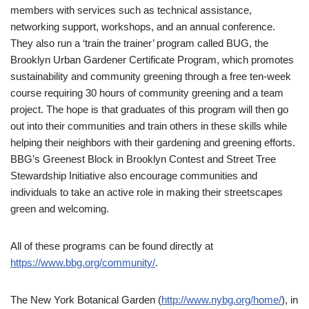
members with services such as technical assistance,
networking support, workshops, and an annual conference.
They also run a ‘train the trainer’ program called BUG, the
Brooklyn Urban Gardener Certificate Program, which promotes
sustainability and community greening through a free ten-week
course requiring 30 hours of community greening and a team
project. The hope is that graduates of this program will then go
out into their communities and train others in these skills while
helping their neighbors with their gardening and greening efforts.
BBG’s Greenest Block in Brooklyn Contest and Street Tree
Stewardship Initiative also encourage communities and
individuals to take an active role in making their streetscapes
green and welcoming.
All of these programs can be found directly at
https://www.bbg.org/community/
.
The New York Botanical Garden (
http://www.nybg.org/home/
), in