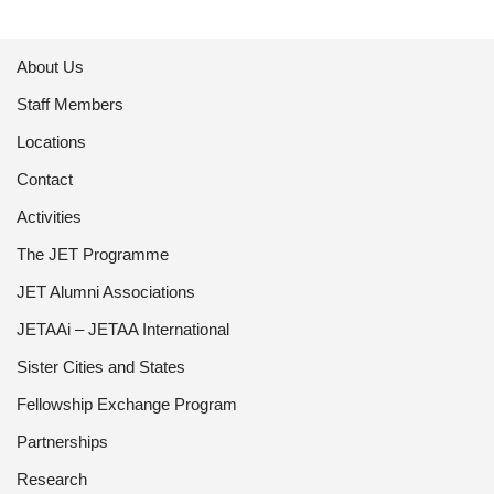
About Us
Staff Members
Locations
Contact
Activities
The JET Programme
JET Alumni Associations
JETAAi – JETAA International
Sister Cities and States
Fellowship Exchange Program
Partnerships
Research