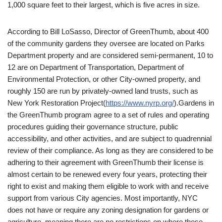
1,000 square feet to their largest, which is five acres in size.
According to Bill LoSasso, Director of GreenThumb, about 400
of the community gardens they oversee are located on Parks
Department property and are considered semi-permanent, 10 to
12 are on Department of Transportation, Department of
Environmental Protection, or other City-owned property, and
roughly 150 are run by privately-owned land trusts, such as
New York Restoration Project(
https://www.nyrp.org/
).Gardens in
the GreenThumb program agree to a set of rules and operating
procedures guiding their governance structure, public
accessibility, and other activities, and are subject to quadrennial
review of their compliance. As long as they are considered to be
adhering to their agreement with GreenThumb their license is
almost certain to be renewed every four years, protecting their
right to exist and making them eligible to work with and receive
support from various City agencies. Most importantly, NYC
does not have or require any zoning designation for gardens or
agriculture, meaning there are no restrictions on where these