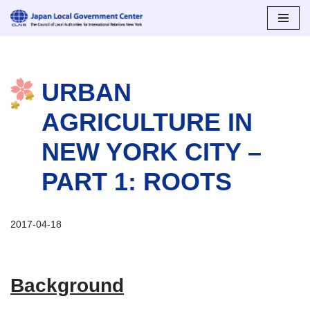
Skip
to
content
URBAN
AGRICULTURE IN
NEW YORK CITY –
PART 1: ROOTS
2017-04-18
Background