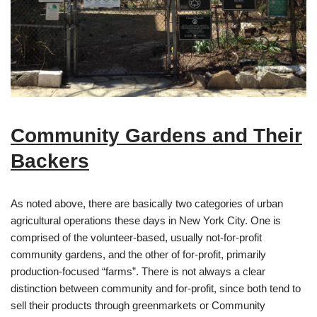
Community Gardens and Their
Backers
As noted above, there are basically two categories of urban
agricultural operations these days in New York City. One is
comprised of the volunteer-based, usually not-for-profit
community gardens, and the other of for-profit, primarily
production-focused “farms”. There is not always a clear
distinction between community and for-profit, since both tend to
sell their products through greenmarkets or Community