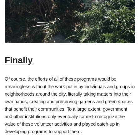
Finally
Of course, the efforts of all of these programs would be
meaningless without the work put in by individuals and groups in
neighborhoods around the city, literally taking matters into their
own hands, creating and preserving gardens and green spaces
that benefit their communities. To a large extent, government
and other institutions only eventually came to recognize the
value of these volunteer activities and played catch-up in
developing programs to support them.