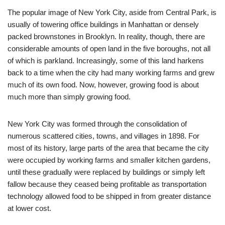
The popular image of New York City, aside from Central Park, is
usually of towering office buildings in Manhattan or densely
packed brownstones in Brooklyn. In reality, though, there are
considerable amounts of open land in the five boroughs, not all
of which is parkland. Increasingly, some of this land harkens
back to a time when the city had many working farms and grew
much of its own food. Now, however, growing food is about
much more than simply growing food.
New York City was formed through the consolidation of
numerous scattered cities, towns, and villages in 1898. For
most of its history, large parts of the area that became the city
were occupied by working farms and smaller kitchen gardens,
until these gradually were replaced by buildings or simply left
fallow because they ceased being profitable as transportation
technology allowed food to be shipped in from greater distance
at lower cost.