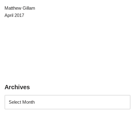
Matthew Gillam
April 2017
Archives