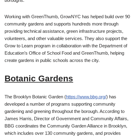
boroughs.
Working with GreenThumb, GrowNYC has helped build over 90
community gardens and supports hundreds more through
providing technical assistance, green infrastructure projects,
volunteers, and other valuable services. They also support the
Grow to Learn program in collaboration with the Department of
Education’s Office of School Food and GreenThumb, helping
create gardens in public schools across the city.
Botanic Gardens
The Brooklyn Botanic Garden (
https://www.bbg.org/
) has
developed a number of programs supporting community
gardening and greening throughout the borough. According to
James Harris, Director of Government and Community Affairs,
BBG coordinates the Community Garden Alliance in Brooklyn,
which includes over 130 community gardens, and provides