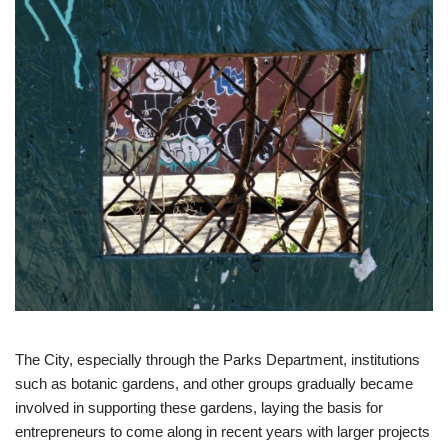
The City, especially through the Parks Department, institutions
such as botanic gardens, and other groups gradually became
involved in supporting these gardens, laying the basis for
entrepreneurs to come along in recent years with larger projects