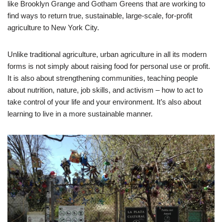
like Brooklyn Grange and Gotham Greens that are working to
find ways to return true, sustainable, large-scale, for-profit
agriculture to New York City.
Unlike traditional agriculture, urban agriculture in all its modern
forms is not simply about raising food for personal use or profit.
It is also about strengthening communities, teaching people
about nutrition, nature, job skills, and activism – how to act to
take control of your life and your environment. It’s also about
learning to live in a more sustainable manner.