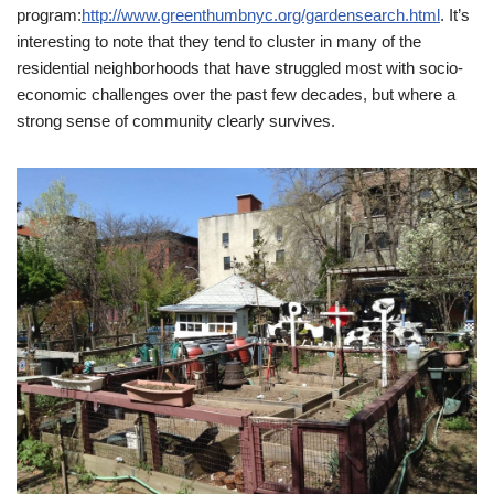
program:
http://www.greenthumbnyc.org/gardensearch.html
. It’s
interesting to note that they tend to cluster in many of the
residential neighborhoods that have struggled most with socio-
economic challenges over the past few decades, but where a
strong sense of community clearly survives.