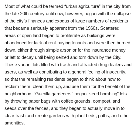
Most of what could be termed “urban agriculture” in the city from
the late 20th century until now, however, began with the collapse
of the city’s finances and exodus of large numbers of residents
that became seriously apparent from the 1960s. Scattered
areas of open land began to proliferate as buildings were
abandoned for lack of rent-paying tenants and were then burned
down, either through simple arson or for the insurance money,
or left to decay until being seized and torn down by the City.
These vacant lots filled with trash and attracted drug dealers and
users, as well as contributing to a general feeling of insecurity,
so that the remaining residents began to think about how to
reclaim them, clean them up, and use them for the benefit of the
neighborhood. “Guerilla gardeners” began “seed bombing” lots
by throwing paper bags with coffee grounds, compost, and
seeds over the fences, and they began to actually move in to
clear trash and create gardens with plant beds, paths, and other
amenities.