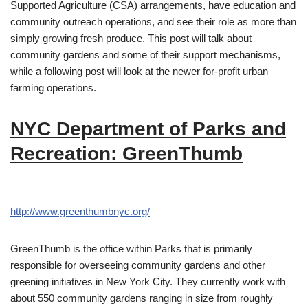
Supported Agriculture (CSA) arrangements, have education and
community outreach operations, and see their role as more than
simply growing fresh produce. This post will talk about
community gardens and some of their support mechanisms,
while a following post will look at the newer for-profit urban
farming operations.
NYC Department of Parks and
Recreation: GreenThumb
http://www.greenthumbnyc.org/
GreenThumb is the office within Parks that is primarily
responsible for overseeing community gardens and other
greening initiatives in New York City. They currently work with
about 550 community gardens ranging in size from roughly